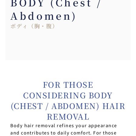
BODY (Chest /
Abdomen)
ボディ（胸・腹）
FOR THOSE
CONSIDERING BODY
(CHEST / ABDOMEN) HAIR
REMOVAL
Body hair removal refines your appearance
and contributes to daily comfort. For those