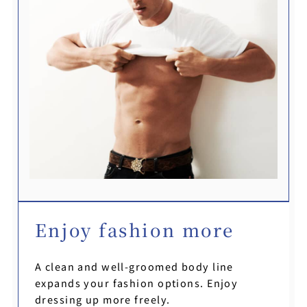
Enjoy fashion more
A clean and well-groomed body line
expands your fashion options. Enjoy
dressing up more freely.