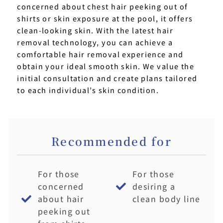
concerned about chest hair peeking out of
shirts or skin exposure at the pool, it offers
clean-looking skin. With the latest hair
removal technology, you can achieve a
comfortable hair removal experience and
obtain your ideal smooth skin. We value the
initial consultation and create plans tailored
to each individual’s skin condition.
Recommended for
For those
For those
concerned
desiring a
about hair
clean body line
peeking out