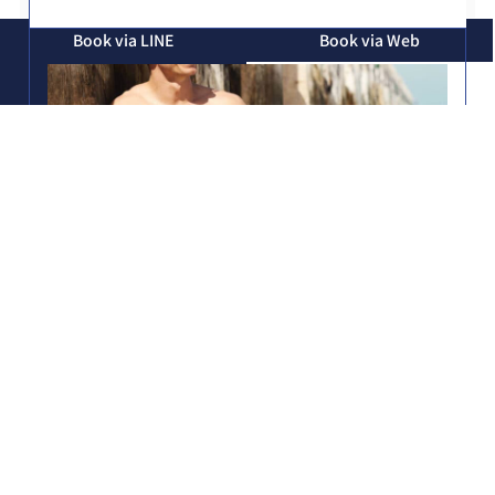
Book via LINE
Book via Web
Book via Phone
Treatment time
The treatment time for