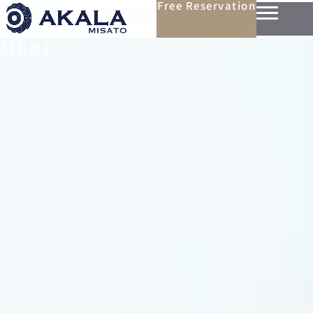
Free Reservation
MENU