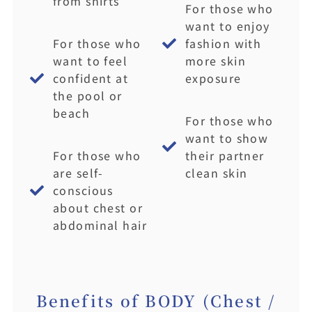
from shirts
For those who
want to enjoy
For those who
fashion with
want to feel
more skin
confident at
exposure
the pool or
beach
For those who
want to show
For those who
their partner
are self-
clean skin
conscious
about chest or
abdominal hair
Benefits of BODY (Chest /