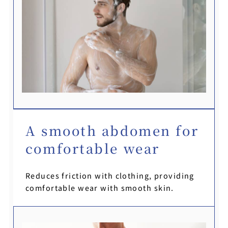
A smooth abdomen for
comfortable wear
Reduces friction with clothing, providing
comfortable wear with smooth skin.