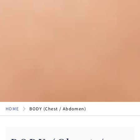
HOME
BODY (Chest / Abdomen)