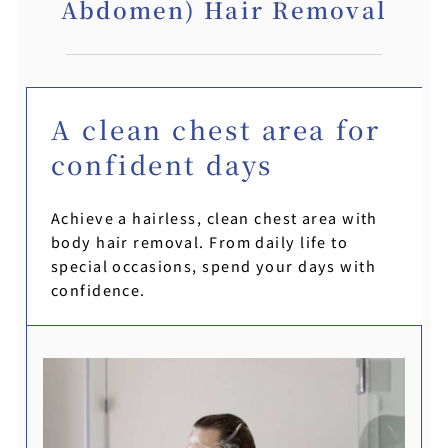
Abdomen) Hair Removal
A clean chest area for
confident days
Achieve a hairless, clean chest area with
body hair removal. From daily life to
special occasions, spend your days with
confidence.