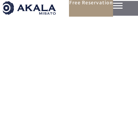
Free Reservation