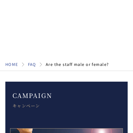
HOME
FAQ
Are the staff male or female?
CAMPAIGN
キャンペーン