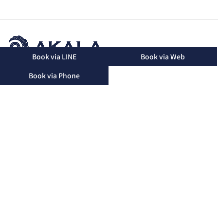
Book via LINE
Book via Web
2-16-48 Mihara, Okinawa City, Okinawa Prefecture, 904-
Book via Phone
2155
TEL：090-3174-8746（Landline）
TEL：090-3174-8746（Mobile）
Business Hours：10:00 - 19:00 (Only until 15:00 on
Saturdays)
Regular Holidays：Friday
Please note that we may not be able to answer the phone
during treatments. We will return your call after the
treatment.
Okinawa City Main Branch
Yomitan Branch
Misato Branch