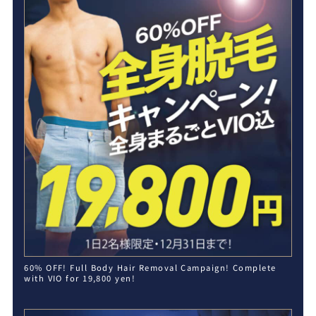
60% OFF! Full Body Hair Removal Campaign! Complete
with VIO for 19,800 yen!