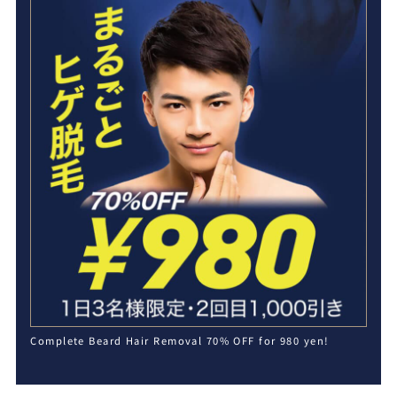
Complete Beard Hair Removal 70% OFF for 980 yen!