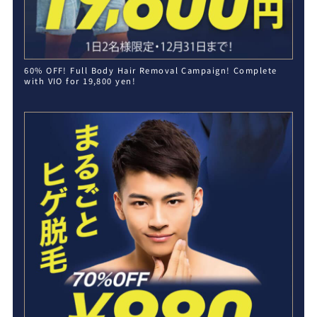
60% OFF! Full Body Hair Removal Campaign! Complete
with VIO for 19,800 yen!