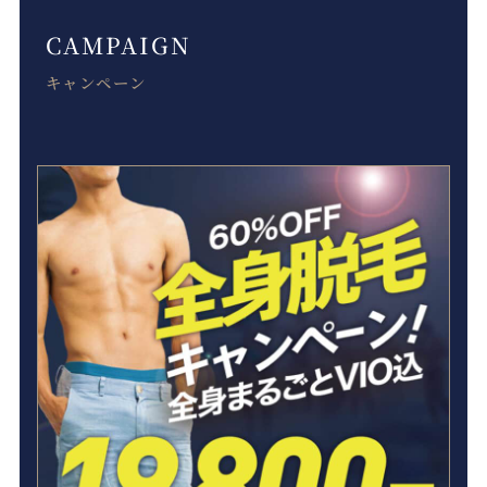
CAMPAIGN
キャンペーン