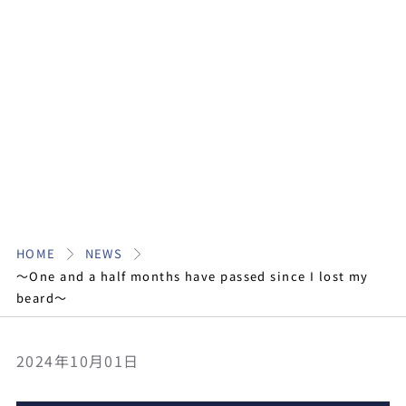
HOME
NEWS
〜One and a half months have passed since I lost my
beard〜
2024年10月01日