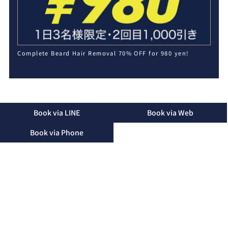
Complete Beard Hair Removal 70% OFF for 980 yen!
Book via LINE
Book via Web
Book via Phone
2-16-48 Mihara, Okinawa City, Okinawa Prefecture, 904-
2155
TEL：090-3174-8746（Landline）
TEL：090-3174-8746（Mobile）
Business Hours：10:00 - 19:00 (Only until 15:00 on
Saturdays)