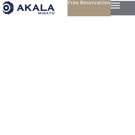
Free Reservation