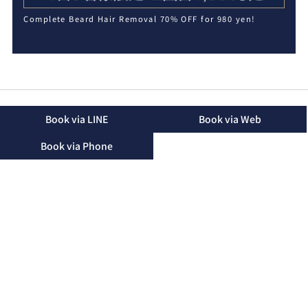
Complete Beard Hair Removal 70% OFF for 980 yen!
Book via LINE
Book via Web
Book via Phone
2-16-48 Mihara, Okinawa City, Okinawa Prefecture, 904-
2155
TEL：090-3174-8746（Landline）
TEL：090-3174-8746（Mobile）
Business Hours：10:00 - 19:00 (Only until 15:00 on
Saturdays)
Regular Holidays：Friday
Please note that we may not be able to answer the phone
during treatments. We will return your call after the
treatment.