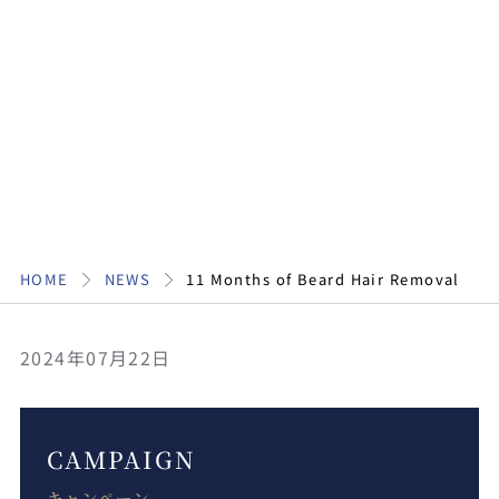
HOME
NEWS
11 Months of Beard Hair Removal
2024年07月22日
CAMPAIGN
キャンペーン