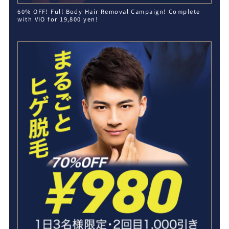
60% OFF! Full Body Hair Removal Campaign! Complete
with VIO for 19,800 yen!