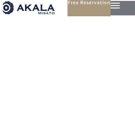
Free Reservation