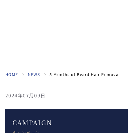
HOME
NEWS
5 Months of Beard Hair Removal
2024年07月09日
CAMPAIGN
キャンペーン