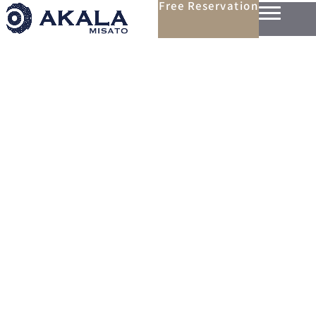
Free Reservation