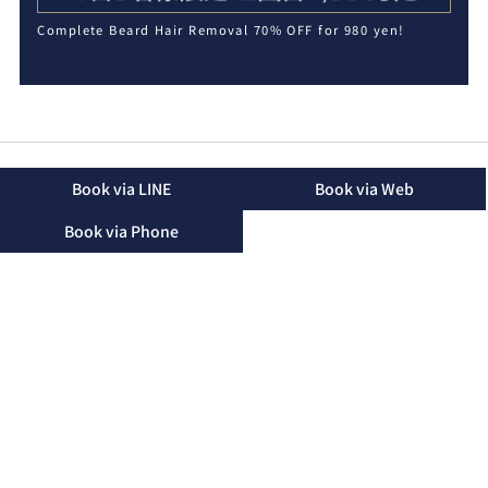
Complete Beard Hair Removal 70% OFF for 980 yen!
Book via LINE
Book via Web
Book via Phone
2-16-48 Mihara, Okinawa City, Okinawa Prefecture, 904-
2155
TEL：090-3174-8746（Landline）
TEL：090-3174-8746（Mobile）
Business Hours：10:00 - 19:00 (Only until 15:00 on
Saturdays)
Regular Holidays：Friday
Please note that we may not be able to answer the phone
during treatments. We will return your call after the
treatment.