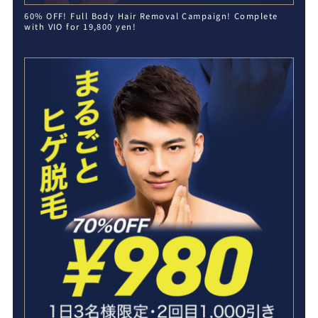
60% OFF! Full Body Hair Removal Campaign! Complete
with VIO for 19,800 yen!